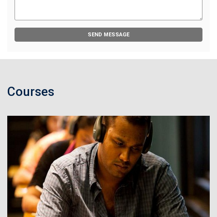
SEND MESSAGE
Courses