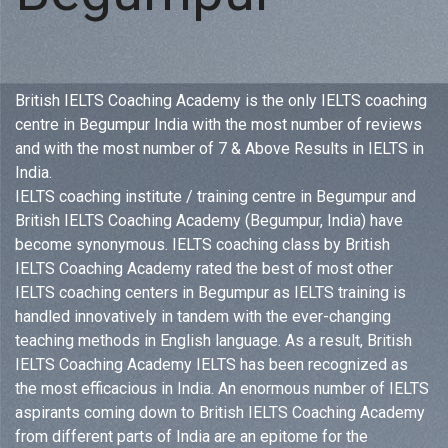
British IELTS Coaching Academy is the only IELTS coaching
centre in Begumpur India with the most number of reviews
and with the most number of 7 & Above Results in IELTS in
India.
IELTS coaching institute / training centre in Begumpur and
British IELTS Coaching Academy (Begumpur, India) have
become synonymous. IELTS coaching class by British
IELTS Coaching Academy rated the best of most other
IELTS coaching centers in Begumpur as IELTS training is
handled innovatively in tandem with the ever-changing
teaching methods in English language. As a result, British
IELTS Coaching Academy IELTS has been recognized as
the most efficacious in India. An enormous number of IELTS
aspirants coming down to British IELTS Coaching Academy
from different parts of India are an epitome for the