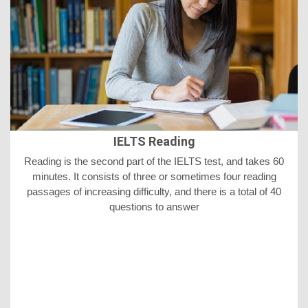
IELTS Reading
Reading is the second part of the IELTS test, and takes 60
minutes. It consists of three or sometimes four reading
passages of increasing difficulty, and there is a total of 40
questions to answer