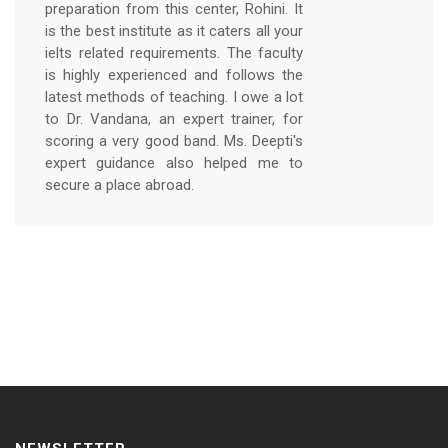
preparation from this center, Rohini. It
is the best institute as it caters all your
ielts related requirements. The faculty
is highly experienced and follows the
latest methods of teaching. I owe a lot
to Dr. Vandana, an expert trainer, for
scoring a very good band. Ms. Deepti's
expert guidance also helped me to
secure a place abroad.