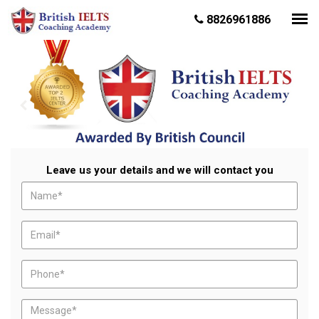
8826961886
Leave us your details and we will contact you