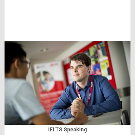
IELTS Speaking