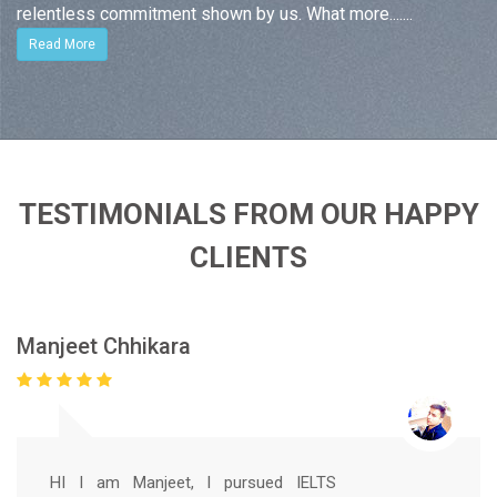
relentless commitment shown by us. What more.......
Read More
TESTIMONIALS FROM OUR HAPPY
CLIENTS
Manjeet Chhikara
HI I am Manjeet, I pursued IELTS