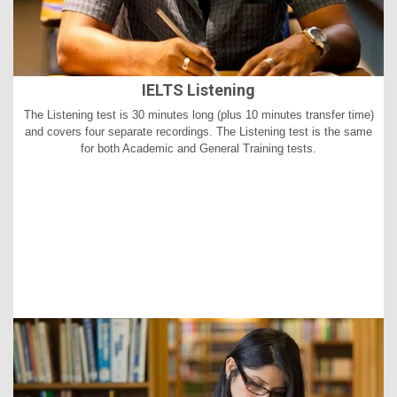
IELTS Listening
The Listening test is 30 minutes long (plus 10 minutes transfer time)
and covers four separate recordings. The Listening test is the same
for both Academic and General Training tests.