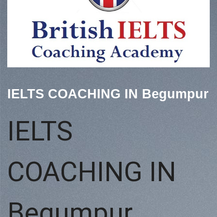
IELTS COACHING IN Begumpur
IELTS
COACHING IN
Begumpur