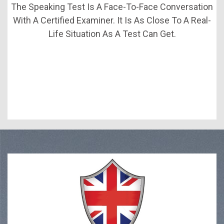
The Speaking Test Is A Face-To-Face Conversation
With A Certified Examiner. It Is As Close To A Real-
Life Situation As A Test Can Get.