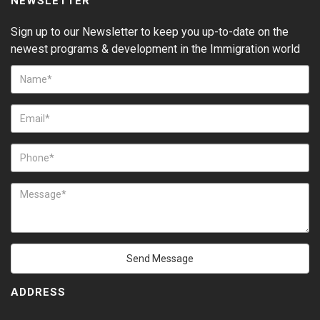
NEWSLETTER
Sign up to our Newsletter to keep you up-to-date on the
newest programs & development in the Immigration world
Send Message
ADDRESS