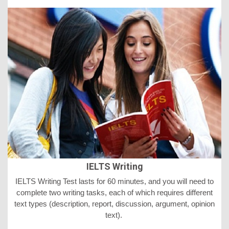
IELTS Writing
IELTS
Writing Test lasts for 60 minutes, and you will need to
complete two writing tasks, each of which requires different
text types (description, report, discussion, argument, opinion
text).