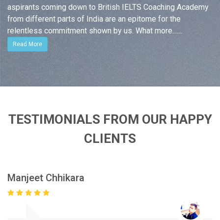
aspirants coming down to British IELTS Coaching Academy
from different parts of India are an epitome for the
relentless commitment shown by us. What more.......
Read More
TESTIMONIALS FROM OUR HAPPY
CLIENTS
Manjeet Chhikara