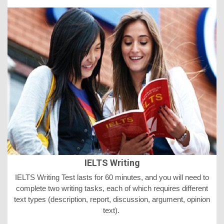
IELTS Writing
IELTS
Writing Test lasts for 60 minutes, and you will need to
complete two writing tasks, each of which requires different
text types (description, report, discussion, argument, opinion
text).