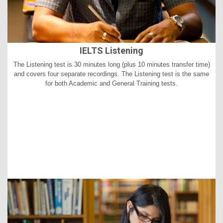
IELTS Listening
The Listening test is 30 minutes long (plus 10 minutes transfer time)
and covers four separate recordings. The Listening test is the same
for both Academic and General Training tests.