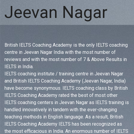
Jeevan Nagar
British IELTS Coaching Academy is the only IELTS coaching
centre in Jeevan Nagar India with the most number of
reviews and with the most number of 7 & Above Results in
IELTS in India.
IELTS coaching institute / training centre in Jeevan Nagar
and British IELTS Coaching Academy (Jeevan Nagar, India)
have become synonymous. IELTS coaching class by British
IELTS Coaching Academy rated the best of most other
IELTS coaching centers in Jeevan Nagar as IELTS training is
handled innovatively in tandem with the ever-changing
teaching methods in English language. As a result, British
IELTS Coaching Academy IELTS has been recognized as
the most efficacious in India. An enormous number of IELTS