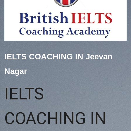
IELTS COACHING IN Jeevan
Nagar
IELTS
COACHING IN