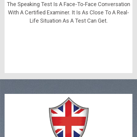
The Speaking Test Is A Face-To-Face Conversation
With A Certified Examiner. It Is As Close To A Real-
Life Situation As A Test Can Get.