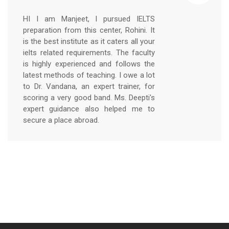
HI I am Manjeet, I pursued IELTS
preparation from this center, Rohini. It
is the best institute as it caters all your
ielts related requirements. The faculty
is highly experienced and follows the
latest methods of teaching. I owe a lot
to Dr. Vandana, an expert trainer, for
scoring a very good band. Ms. Deepti's
expert guidance also helped me to
secure a place abroad.