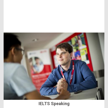
IELTS Speaking