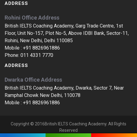
ADDRESS
Rohini Office Address
British IELTS Coaching Academy, Garg Trade Centre, 1st
Floor, Unit No-157, Plot No-5, Above IDBI Bank, Sector-11,
Rohini, New Delhi, Delhi 110085
Mobile :
+91 8826961886
Phone:
011 4331 7770
ADDRESS
Dwarka Office Address
British IELTS Coaching Academy, Dwarka, Sector 7, Near
Ramphal Chowk New Delhi, 110078
Mobile :
+91 8826961886
Copyright © 2016British IELTS Coaching Academy. All Rights
Reserved
IELTS Coaching In Jeevan Nagar, IELTS Training In Jeevan Nagar, IELTS Centres In Jeevan Nagar, IELTS Classes In Jeevan Nagar, IELTS Coaching Centres In Jeevan Nagar, IELTS Training Classes In Jeevan Nagar, IELTS Coaching Classes In Jeevan Nagar, India, The Best IELTS Training Classes In Jeevan Nagar, Jeevan Nagar, India, The Best IELTS Coaching Centre In India, Top IELTS Centres In Jeevan Nagar, Jeevan Nagar, Top IELTS Coaching Classes In Jeevan Nagar