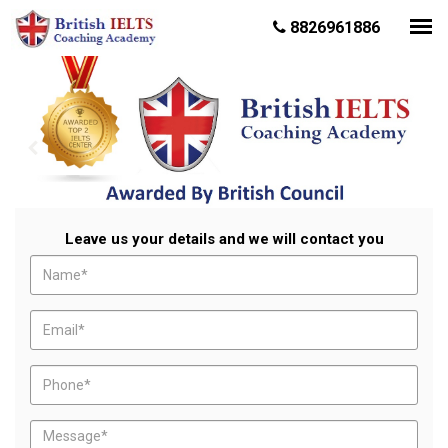
8826961886
Leave us your details and we will contact you