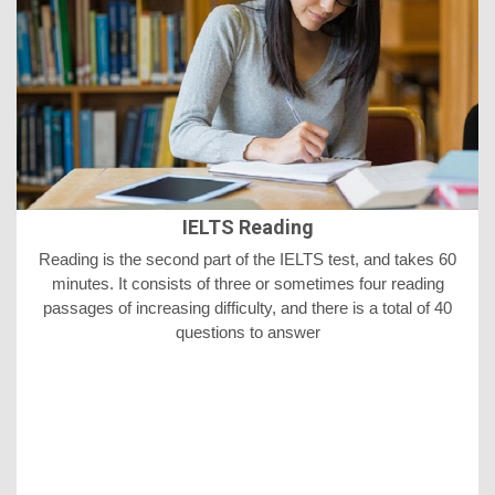
IELTS Reading
Reading is the second part of the IELTS test, and takes 60
minutes. It consists of three or sometimes four reading
passages of increasing difficulty, and there is a total of 40
questions to answer