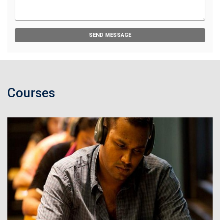
SEND MESSAGE
Courses