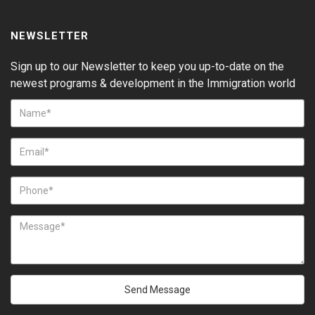
NEWSLETTER
Sign up to our Newsletter to keep you up-to-date on the
newest programs & development in the Immigration world
Send Message