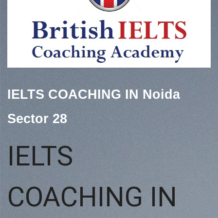
IELTS COACHING IN Noida
Sector 28
IELTS
COACHING IN