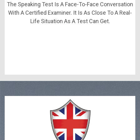
The Speaking Test Is A Face-To-Face Conversation
With A Certified Examiner. It Is As Close To A Real-
Life Situation As A Test Can Get.