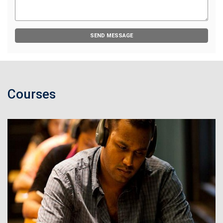
SEND MESSAGE
Courses