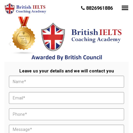
8826961886
Leave us your details and we will contact you