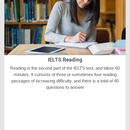
IELTS Reading
Reading is the second part of the IELTS test, and takes 60
minutes. It consists of three or sometimes four reading
passages of increasing difficulty, and there is a total of 40
questions to answer