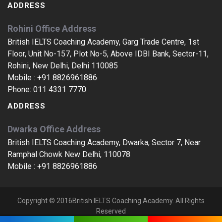
ADDRESS
Rohini Office Address
British IELTS Coaching Academy, Garg Trade Centre, 1st
Floor, Unit No-157, Plot No-5, Above IDBI Bank, Sector-11,
Rohini, New Delhi, Delhi 110085
Mobile :
+91 8826961886
Phone:
011 4331 7770
ADDRESS
Dwarka Office Address
British IELTS Coaching Academy, Dwarka, Sector 7, Near
Ramphal Chowk New Delhi, 110078
Mobile :
+91 8826961886
Copyright © 2016British IELTS Coaching Academy. All Rights
Reserved
IELTS Coaching In Noida Sector 28, IELTS Training In Noida Sector 28, IELTS Centres In Noida Sector 28, IELTS Classes In Noida Sector 28, IELTS Coaching Centres In Noida Sector 28, IELTS Training Classes In Noida Sector 28, IELTS Coaching Classes In Noida Sector 28, India, The Best IELTS Training Classes In Noida Sector 28, Noida Sector 28, India, The Best IELTS Coaching Centre In India, Top IELTS Centres In Noida Sector 28, Noida Sector 28, Top IELTS Coaching Classes In Noida Sector 28