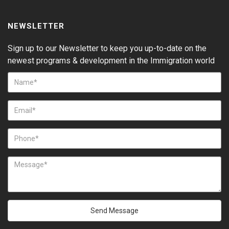
NEWSLETTER
Sign up to our Newsletter to keep you up-to-date on the
newest programs & development in the Immigration world
Send Message