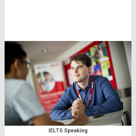
IELTS Speaking