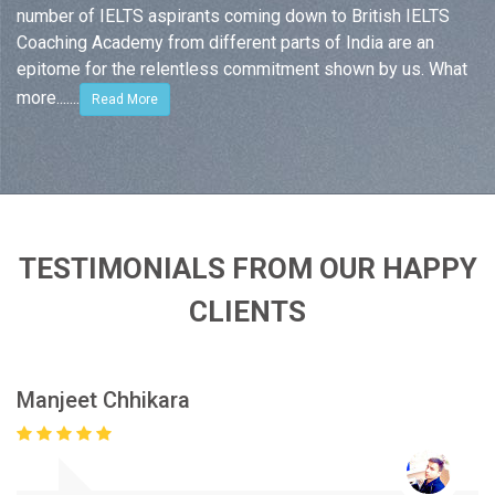
number of IELTS aspirants coming down to British IELTS
Coaching Academy from different parts of India are an
epitome for the relentless commitment shown by us. What
more.......
Read More
TESTIMONIALS FROM OUR HAPPY
CLIENTS
Manjeet Chhikara