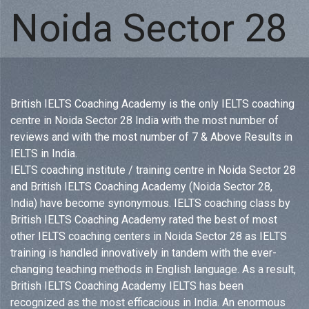
Noida Sector 28
British IELTS Coaching Academy is the only IELTS coaching
centre in Noida Sector 28 India with the most number of
reviews and with the most number of 7 & Above Results in
IELTS in India.
IELTS coaching institute / training centre in Noida Sector 28
and British IELTS Coaching Academy (Noida Sector 28,
India) have become synonymous. IELTS coaching class by
British IELTS Coaching Academy rated the best of most
other IELTS coaching centers in Noida Sector 28 as IELTS
training is handled innovatively in tandem with the ever-
changing teaching methods in English language. As a result,
British IELTS Coaching Academy IELTS has been
recognized as the most efficacious in India. An enormous