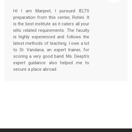
HI I am Manjeet, I pursued IELTS
preparation from this center, Rohini. It
is the best institute as it caters all your
ielts related requirements. The faculty
is highly experienced and follows the
latest methods of teaching. I owe a lot
to Dr. Vandana, an expert trainer, for
scoring a very good band. Ms. Deepti's
expert guidance also helped me to
secure a place abroad.