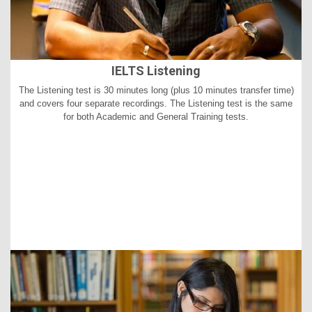
IELTS Listening
The Listening test is 30 minutes long (plus 10 minutes transfer time)
and covers four separate recordings. The Listening test is the same
for both Academic and General Training tests.