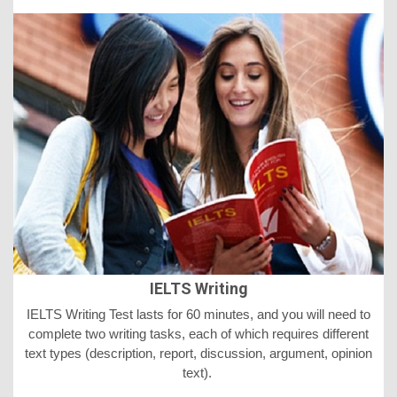
IELTS Writing
IELTS
Writing Test lasts for 60 minutes, and you will need to
complete two writing tasks, each of which requires different
text types (description, report, discussion, argument, opinion
text).